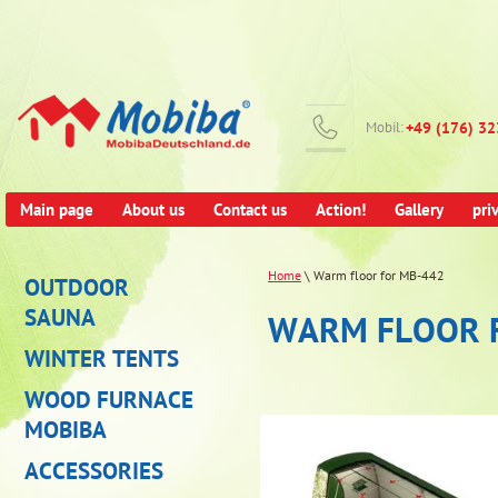
Mobil:
+49 (176) 3
Main page
About us
Contact us
Action!
Gallery
pri
Home
\ Warm floor for MB-442
OUTDOOR
SAUNA
WARM FLOOR 
WINTER TENTS
WOOD FURNACE
MOBIBA
ACCESSORIES