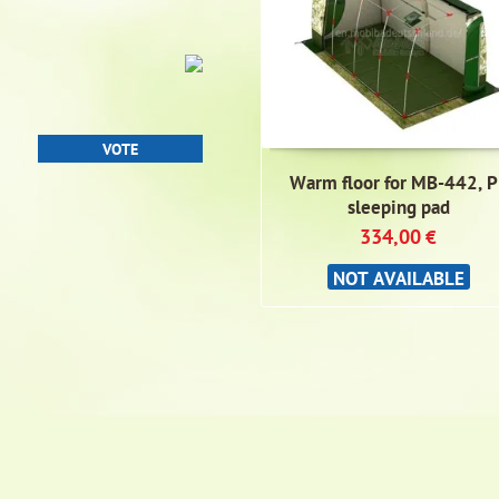
Warm floor for MB-442, P
sleeping pad
334,00
€
NOT AVAILABLE